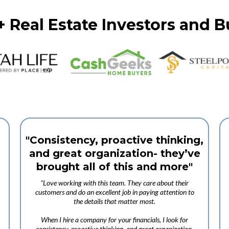
+ Real Estate Investors and 
"Consistency, proactive thinking,
and great organization- they’ve
brought all of this and more"
"Love working with this team. They care about their
customers and do an excellent job in paying attention to
the details that matter most.
When I hire a company for your financials, I look for
consistency, proactive thinking, and great organization-