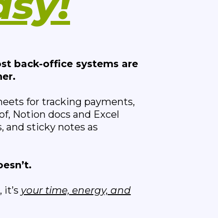
asy!
st back-office systems are
er.
heets for tracking payments,
of, Notion docs and Excel
, and sticky notes as
oesn’t.
 it’s
your time, energy, and