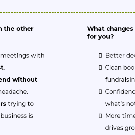
n the other
What changes 
for you?
r meetings with
Better de
st
.
Clean boo
end without
fundraisin
eadache.
Confidenc
rs
trying to
what’s no
business is
More time
drives gr