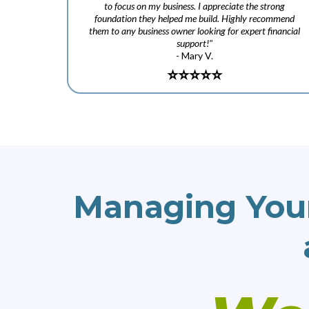
to focus on my business. I appreciate the strong
foundation they helped me build. Highly recommend
them to any business owner looking for expert financial
support!"
- Mary V.
⭐️
⭐️⭐️⭐️⭐️
Managing You