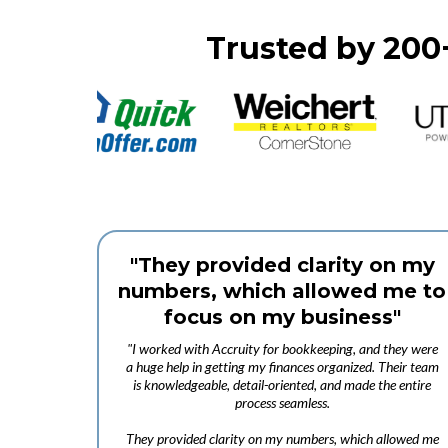
Trusted by 200
"They provided clarity on my
numbers, which allowed me to
focus on my business"
"I worked with Accruity for bookkeeping, and they were
a huge help in getting my finances organized. Their team
is knowledgeable, detail-oriented, and made the entire
process seamless.
They provided clarity on my numbers, which allowed me