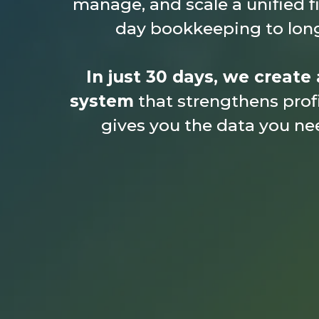
manage, and scale a unified f
day bookkeeping to long
In just 30 days, we create 
system
that strengthens profi
gives you the data you ne