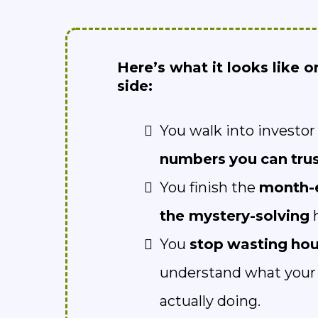
Here’s what it looks like o
side:
You walk into investo
numbers
you
can
tru
You finish the
month-
the mystery-solving
h
You
stop
wasting
hou
understand what your 
actually doing.