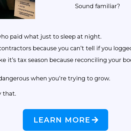
Sound familiar?
ho paid what just to sleep at night.
ntractors because you can’t tell if you logged
e it’s tax season because reconciling your boo
’s dangerous when you're trying to grow.
 that.
LEARN MORE