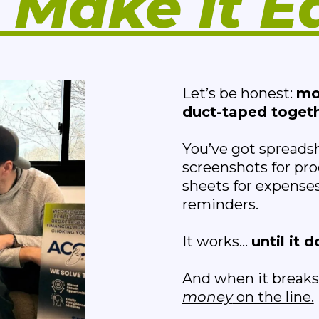
Make It E
Let’s be honest:
mo
duct-taped togeth
You’ve got spreads
screenshots for pro
sheets for expenses
reminders.
It works...
until it d
And when it breaks,
money
on the line.