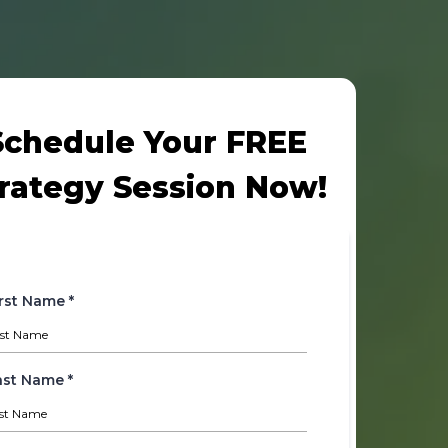
Schedule Your FREE
rategy Session Now!
irst Name
*
ast Name
*