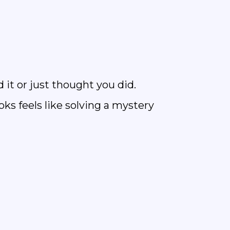
 it or just thought you did.
ks feels like solving a mystery