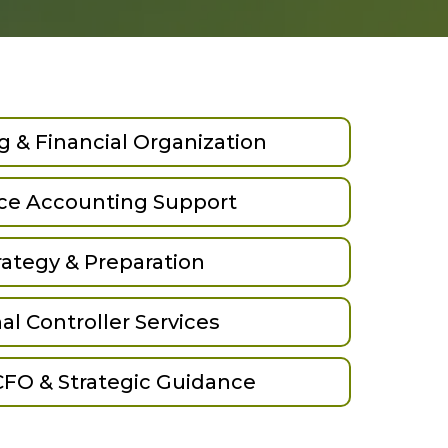
 & Financial Organization
ice Accounting Support
rategy & Preparation
al Controller Services
CFO & Strategic Guidance