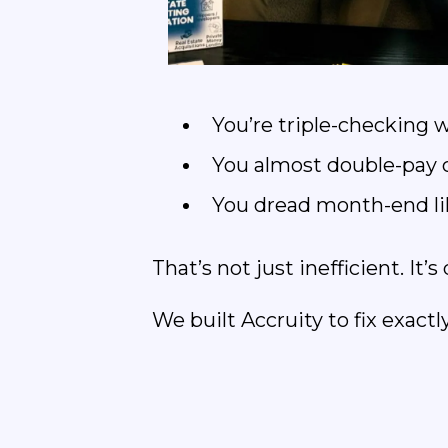
You’re triple-checking w
You almost double-pay co
You dread month-end lik
That’s not just inefficient. It
We built Accruity to fix exactly