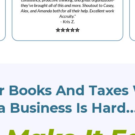
they’ve brought all of this and more. Shoutout to Casey,
Alex, and Amanda both for all their help. Excellent work
Accruity."
- Kris Z.
⭐️
⭐️⭐️⭐️⭐️
r Books And Taxes 
a Business Is Hard..