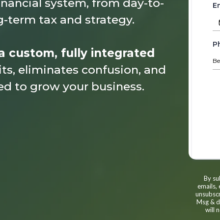
inancial system, from day-to-
E
-term tax and strategy.
P
a custom, fully integrated
ts, eliminates confusion, and
ed to grow your business.
By su
emails,
unsubscr
Msg & da
will 