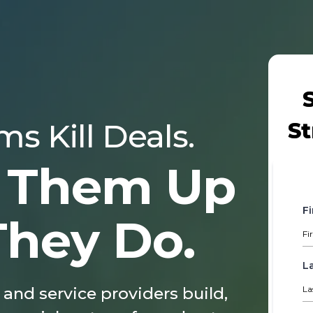
s Kill Deals.
St
 Them Up
F
They Do.
L
 and service providers build,