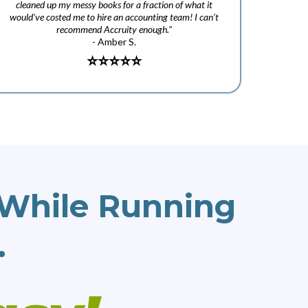
cleaned up my messy books for a fraction of what it
would’ve costed me to hire an accounting team! I can’t
recommend Accruity enough."
- Amber S.
⭐️
⭐️⭐️⭐️⭐️
While Running
.