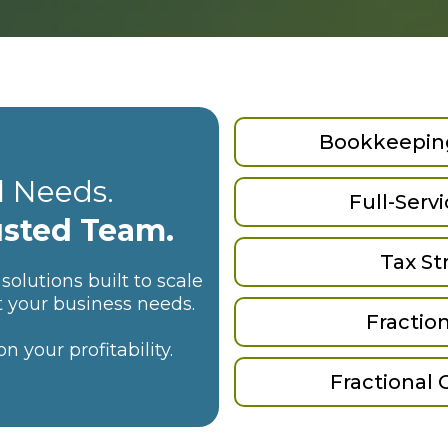
Bookkeeping
l Needs.
Full-Serv
usted Team.
Tax St
solutions built to scale
t your business needs.
Fraction
 your profitability.
Fractional 