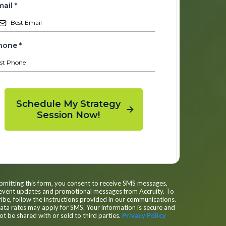
mail
*
hone
*
Schedule My Strategy
Session Now!
bmitting this form, you consent to receive SMS messages,
 event updates and promotional messages from Accruity. To
ibe, follow the instructions provided in our communications.
ta rates may apply for SMS. Your information is secure and
not be shared with or sold to third parties.
Privacy Policy