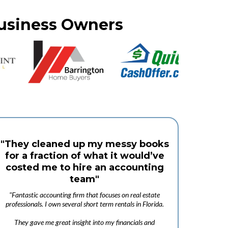
Business Owners
"They cleaned up my messy books
for a fraction of what it would’ve
costed me to hire an accounting
team"
"Fantastic accounting firm that focuses on real estate
professionals. I own several short term rentals in Florida.
They gave me great insight into my financials and