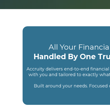
All Your Financia
Handled By One Tr
Accruity delivers end-to-end financial 
with you and tailored to exactly wha
Built around your needs. Focused on