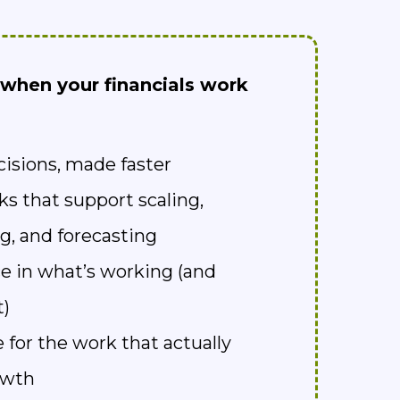
when your financials work
cisions, made faster
ks that support scaling,
g, and forecasting
e in what’s working (and
t)
 for the work that actually
owth