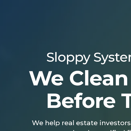
Sloppy System
We Clean
Before 
We help real estate investors